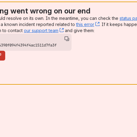
ng went wrong on our end
uld resolve on its own. In the meantime, you can check the
status p
a known incident reported related to
this error
, (opens new win
. If it keeps happe
n to contact
our support team
, (opens new window)
and give them:
4390f094f4394f4ac1511d7fa3f
e