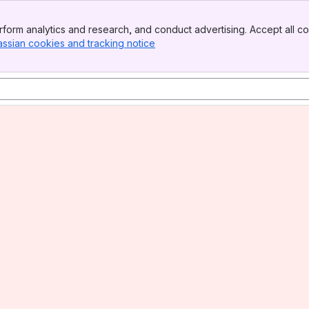
form analytics and research, and conduct advertising. Accept all co
assian cookies and tracking notice
, (opens new window)