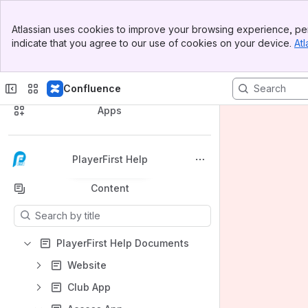
Banner
Atlassian uses cookies to improve your browsing experience, per
Top Bar
indicate that you agree to our use of cookies on your device.
Atl
Sidebar
Main Content
Confluence
Spaces
Apps
PlayerFirst Help
Back to top
Content
Results will update as you type.
PlayerFirst Help Documents
Website
Club App