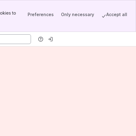
okies to
Preferences
Only necessary
Accept all