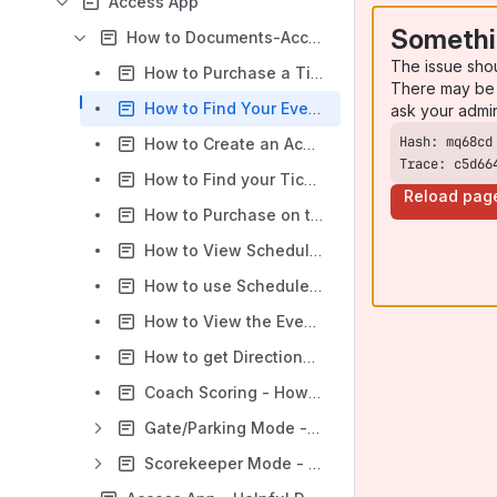
Access App
Somethi
How to Documents-Access App
The issue sho
How to Purchase a Ticket on the Access App
There may be 
How to Find Your Event on the Access App
ask your admi
How to Create an Account During the Checkout Process on the Access App
Trace: c5d66
How to Find your Ticket/QR Code on the Access App
Reload pag
How to Purchase on the Access App Using First Time Checkout
How to View Schedules on the Access App
How to use Schedule Filters on the Access App
How to View the Event Map on the Access App
How to get Directions to an Event Location on the Access App
Coach Scoring - How to Add a Score
Gate/Parking Mode - Access App
Scorekeeper Mode - Access App