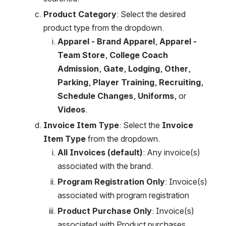
Product Category
: Select the desired 
product type from the dropdown.
Apparel - Brand Apparel
,
 Apparel - 
Team Store
,
 College Coach 
Admission
,
 Gate
,
 Lodging
,
 Other
,
Parking
,
 Player Training
,
 Recruiting
,
Schedule Changes
,
 Uniforms
,
or
Videos
.
Invoice Item Type
: Select the 
Invoice 
Item Type
 from the dropdown.
All Invoices (default)
: Any invoice(s) 
associated with the brand.
Program Registration Only
:
Invoice(s) 
associated with program registration
Product Purchase Only
: Invoice(s) 
associated with Product purchases.