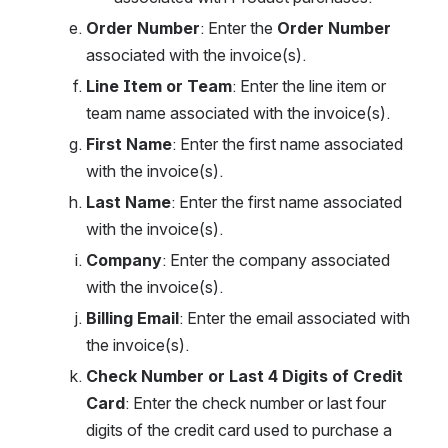
Order Number
: Enter the 
Order Number
associated with the invoice(s).
Line Item or Team
: Enter the line item or 
team name associated with the invoice(s).
First Name
: Enter the first name associated 
with the invoice(s).
Last Name
: Enter the first name associated 
with the invoice(s).
Company
: Enter the company associated 
with the invoice(s).
Billing Email
: Enter the email associated with 
the invoice(s).
Check Number or Last 4 Digits of Credit 
Card
: Enter the check number or last four 
digits of the credit card used to purchase a 