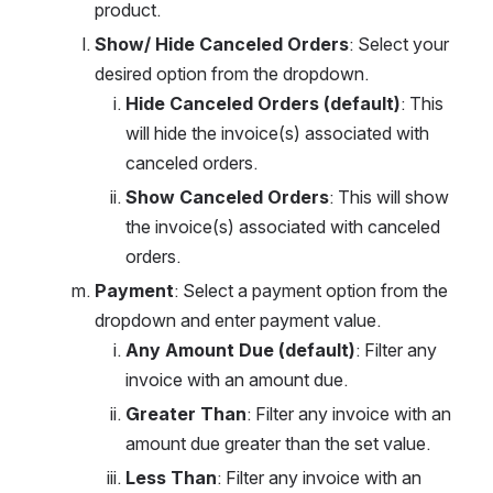
product.
Show/ Hide Canceled Orders
: Select your 
desired option from the dropdown.
Hide Canceled Orders (default)
: This 
will hide the invoice(s) associated with 
canceled orders.
Show Canceled Orders
: This will show 
the invoice(s) associated with canceled 
orders.
Payment
: Select a payment option from the 
dropdown and enter payment value.
Any Amount Due (default)
: Filter any 
invoice with an amount due.
Greater Than
: Filter any invoice with an 
amount due greater than the set value.
Less Than
: Filter any invoice with an 