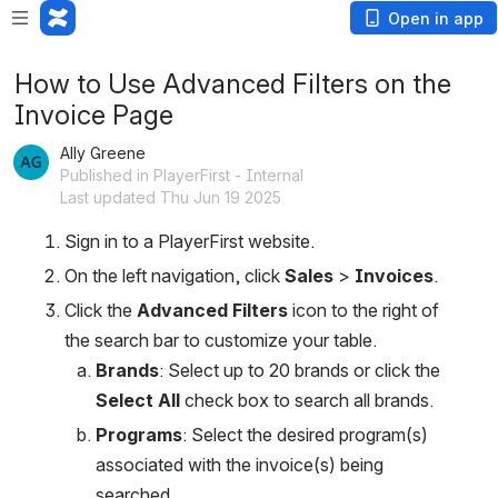
Open in app
How to Use Advanced Filters on the
Invoice Page
Ally Greene
Published in PlayerFirst - Internal
Last updated Thu Jun 19 2025
Sign in to a PlayerFirst website.
On the left navigation, click 
Sales
 > 
Invoices
.
Click the 
Advanced Filters
 icon to the right of 
the search bar to customize your table.
Brands
: Select up to 20 brands or click the 
Select All
 check box to search all brands.
Programs
: Select the desired program(s) 
associated with the invoice(s) being 
searched.