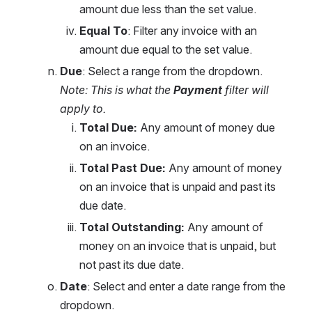
amount due less than the set value.
Equal To
: Filter any invoice with an 
amount due equal to the set value.
Due
: Select a range from the dropdown. 
Note: This is what the 
Payment
 filter will 
apply to. 
Total Due: 
Any amount of money due 
on an invoice.
Total Past Due: 
Any amount of money 
on an invoice that is unpaid and past its 
due date.
Total Outstanding: 
Any amount of 
money on an invoice that is unpaid, but 
not past its due date.
Date
: Select and enter a date range from the 
dropdown.