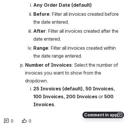
Any Order Date (default)
Before
: Filter all invoices created before 
the date entered. 
After
: Filter all invoices created after the 
date entered. 
Range
: Filter all invoices created within 
the date range entered. 
Number of Invoices
: Select the number of 
invoices you want to show from the 
dropdown.
25 Invoices (default)
, 
50
Invoices
, 
100
Invoices
, 
200
Invoices
 or 
500
Invoices
.
Comment in app
0
0