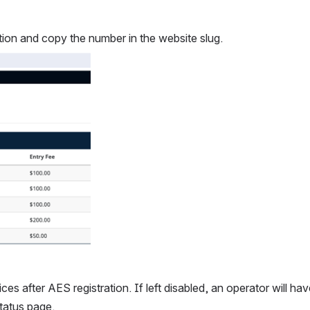
tion and copy the number in the website slug.
es after AES registration. If left disabled, an operator will have
tatus page.