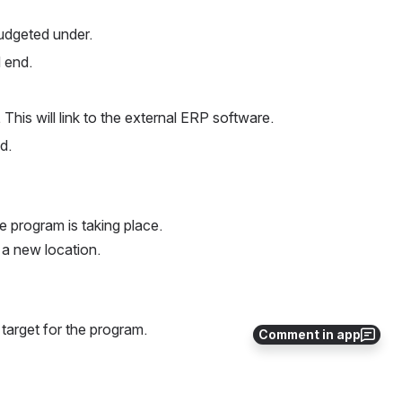
udgeted under.
 end.
This will link to the external ERP software.
d.
e program is taking place.
 a new location.
l target for the program.
Comment in app