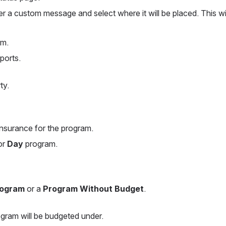
er a custom message and select where it will be placed. This wil
am.
ports.
ty.
 insurance for the program.
or 
Day
 program.
rogram
 or a 
Program Without Budget
.
gram will be budgeted under.