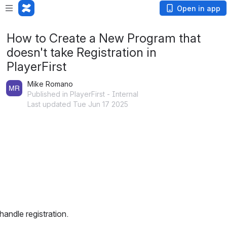
Open in app
How to Create a New Program that
doesn't take Registration in
PlayerFirst
Mike Romano
Published in PlayerFirst - Internal
Last updated Tue Jun 17 2025
 handle registration.