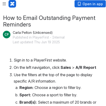
Open in app
How to Email Outstanding Payment
Reminders
Carla Pelton (Unlicensed)
Published in PlayerFirst - Internal
Last updated Thu Jun 19 2025
Sign in to a PlayerFirst website.
On the left navigation, click 
Sales 
>
 A/R Report
Use the filters at the top of the page to display 
specific A/R information.
Region: 
Choose a region to filter by.
Sport: 
Choose a sport to filter by.
Brand(s):
 Select a maximum of 20 brands or 