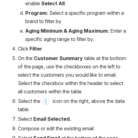
enable 
Select All
.
Program: 
Select a specific program within a 
brand to filter by
Aging Minimum & Aging Maximum: 
Enter a 
specific aging range to filter by.
Click 
Filter
On the 
Customer Summary
 table at the bottom 
of the page, use the checkboxes on the left to 
select the customers you would like to email. 
Select the checkbox within the header to select 
all customers within the table.
Select the 
  icon on the right, above the data 
table.
Select 
Email Selected.
Compose or edit the existing email .